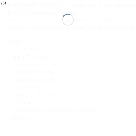
HARDWARE STRENGTH (Smart board with projector f
Electronic Workshop Tool Kit)
P-4 Intel (810) :- P-4 1.3 GHz, HDD 40GB ,FDD 1.44 M
keyboard ,Intel optical mouse ,RAM 128 MB, Mother board(I
LABS
. Basic Electronics Lab.
. Digital Electronic Lab.
. Power Electronics Lab.
. Instrumentation Lab.
. Microprocessor Lab.
. Microwave Lab.
. Television Labystem
. NFTL Lab
. Microcontoller & Embedded System Lab.
. EDC Lab