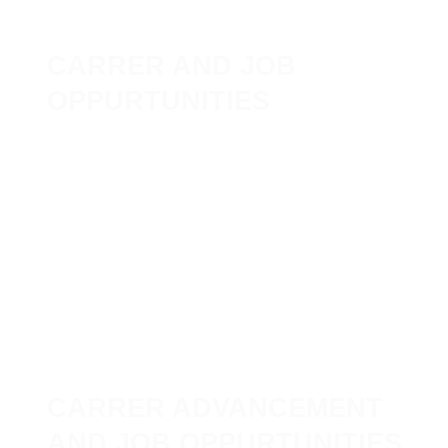
CARRER AND JOB
OPPURTUNITIES
CARRER ADVANCEMENT
AND JOB OPPURTUNITIES