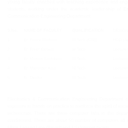
young faculty enriched with teaching experience and eng
students, working under the academic leader-ship of
E
Communication Engineering Department.
S.No.
NAME OF FACULTY
QUALIFICATION
DESIGN
1
Er. Prince Madaan
M.Tech (CSE)
HOD (Ad
2
Er. Preet Kanwal
M.Tech
Lecturer
3
Er. Manish Sachdeva
M.Tech.
Lecturer
4
Er. Maninder Kaur
M.Tech.
Lecturer
5
Er. Devika
M.Tech.
Lecturer
Electronics & Communication Engineering Department o
exposure to hands on practice to reinforce the spirit of e
technocrats. There are three computer labs in the depar
conditioned. There are about 50 number of computers all w
Mbps Leased Line (Broadband 1:1) Internet facility.