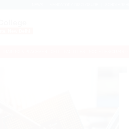
NEWS
MANDATORY DISCLOSURE
SCHOLARSH
TRAINING & PLACEMENT CELL
FACILITIES
SOCIETIES/CLUBS