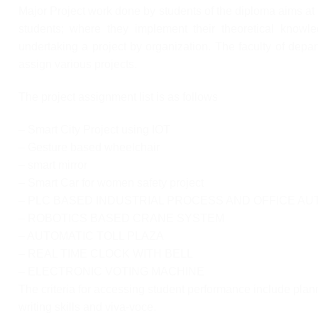
Major Project work done by students of the diploma aims at 
students; where they implement their theoretical knowle
undertaking a project by organization. The faculty of depart
assign various projects.
The project assignment list is as follows
– Smart City Project using IOT
– Gesture based wheelchair
– smart mirror
– Smart Car for women safety project
– PLC BASED INDUSTRIAL PROCESS AND OFFICE AU
– ROBOTICS BASED CRANE SYSTEM
– AUTOMATIC TOLL PLAZA
– REAL TIME CLOCK WITH BELL
– ELECTRONIC VOTING MACHINE
The criteria for accessing student performance include plan
writing skills and viva-voce.