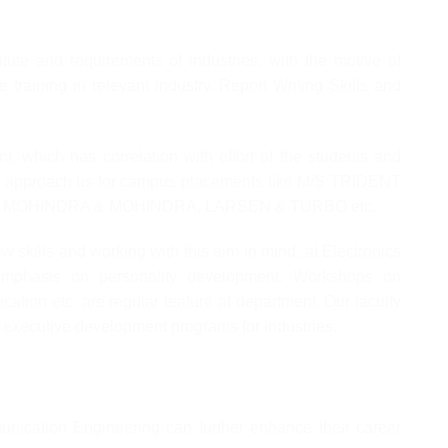
tute and requirements of industries, with the motive of
 training in relevant industry. Report Writing Skills and
nt, which has correlation with effort of the students and
ries approach us for campus placements like M/S TRIDENT
MOHINDRA & MOHINDRA, LARSEN & TURBO etc.
iew skills and working with this aim in mind, at Electronics
mphasis on personality development. Workshops on
cation etc. are regular feature at department. Our faculty
g executive development programs for industries.
nication Engineering can further enhance their career