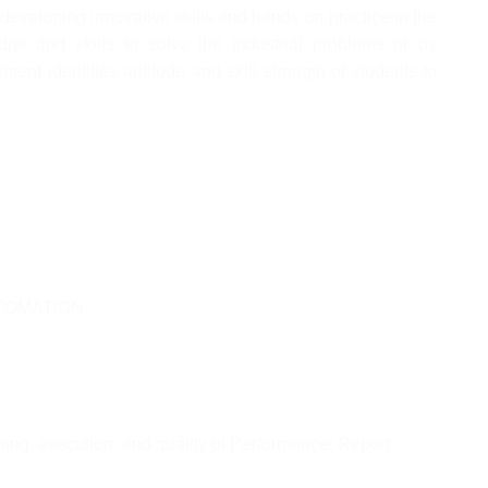
developing innovative skills and hands on practice in the
dge and skills to solve the industrial problems or by
ment identifies aptitude and skill strength of students to
TOMATION
ning, execution, and quality of Performance; Report