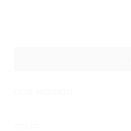
* A
OUR MISSION
STAFF