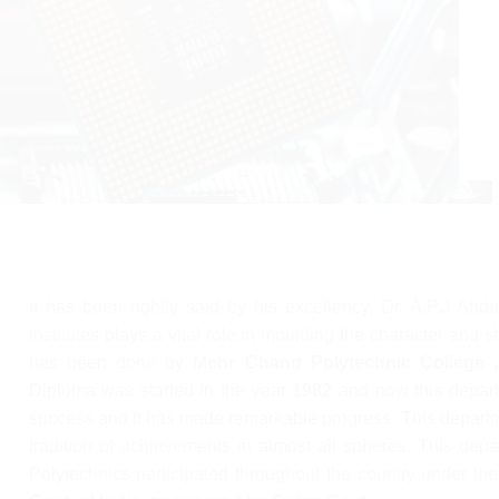
It has been rightly said by his excellency, Dr. A.P.J Abd
Institutes plays a vital role in moulding the character and 
has been done by
Mehr Chand Polytechnic College ,
Diploma was started in the year
1982
and now this depart
success and it has made remarkable progress. This departm
tradition of achievements in almost all spheres. This de
Polytechnics participated throughout the country under the