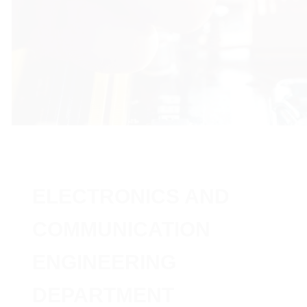
ELECTRONICS AND
COMMUNICATION
ENGINEERING
DEPARTMENT