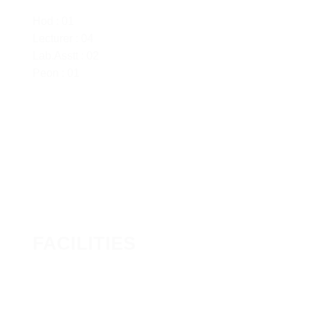
Hod : 01
Lecturer : 04
Lab.Asstt : 02
Peon : 01
FACILITIES