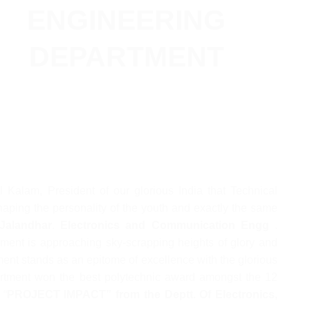
ENGINEERING
DEPARTMENT
ul Kalam, President of our glorious India that Technical
shaping the personality of the youth and exactly the same
Jalandhar
.
Electronics and Communication Engg
.
ment is approaching sky-scrapping heights of glory and
ent stands as an epitome of excellence with the glorious
partment won the best polytechnic award amongst the 12
 “
PROJECT IMPACT” from the Deptt. Of Electronics,