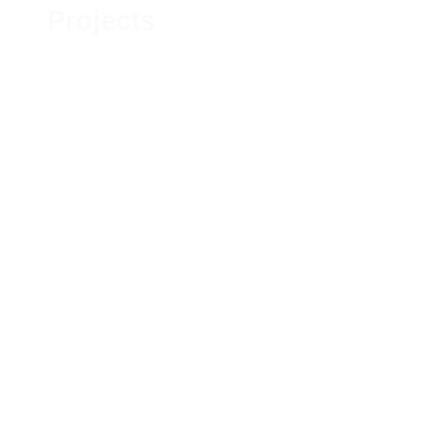
Projects