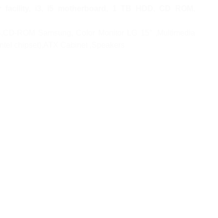
acility, i3, i5 motherboard, 1 TB HDD, CD ROM,
B,CD-ROM Samsung, Color Monitor LG 15″ ,Multimedia
ntel chipset),ATX Cabinet ,Speakers