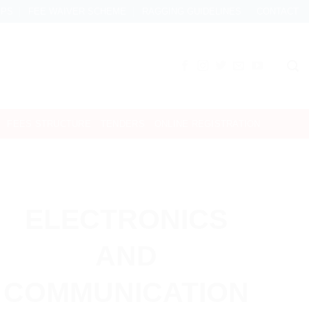
IPS
FEE WAIVER SCHEME
RAGGING GUIDELINES
CONTACT
FEES STRUCTURE
TENDERS
ONLINE REGISTRATION
ELECTRONICS
AND
COMMUNICATION