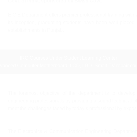
Govt. of India, sponsored by Swiss Govt.
E.C.E Department offers premier professional training wit
its inception, graduating students have been well placed 
establishments in Punjab.
IRG Courses Under Student Learning Center
dvanced Computer Motherboard, LCD, LBD, Smart TV repair cou
The foremost objective of the department is to develop
engineering professionals by providing a sound technical p
meet the challenges faced by today’s professional by exposi
The Electronics & Communication Engineering Department