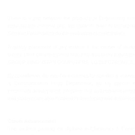
There is a gap between the products of Engineering Insti
reducing this colossal gap; the students have to undergone
Seminar Presentation do the evaluation of performance.
A quality placement of any institute is the caliber of stude
faculty. I feel immense proud to in form that many indust
GROUP, HINDUSTAN COMPUTERS, LG ELECTRONICS, 
By considering, the need of industries for soft skill & interv
& Communication Engg. Department, we lay special e
personality development, interview skill and behavior modifi
and students are also involved in developing and deliverin
Career Advancement
The students passing the diploma in Electronics & Commu