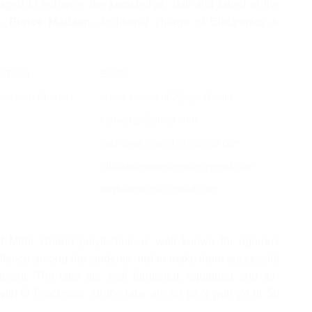
aged to enhance the knowledge, skill and talent of the
r. Prince Madaan
, Additional charge of Electronics &
ATION
EMAIL
ditional Charge)
prince.madaan82@gmail.com
kanwal.gf@gmail.com
sachdeva.manish@hotmail.com
dhaliwalmaninderkaur@gmail.com
devbadyal290@gmail.com
f Mehr Chand polytechnic is well known for rigorous
xcellence among the students and to make them successful
tment. The labs are well furnished, equipped and air-
ith i3 Processor. All the labs are on LAN with 24 hr 50