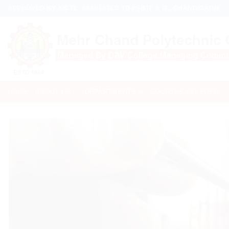
Skip
APPROVED BY AICTE, AFFILIATED TO PSBTE & IT,. CHANDIGARH
to
content
HOME
ABOUT US
DEPARTMENTS
COURSES OFFERED