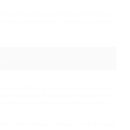
h an eye on the modern developments in technology, since
in either deemed academic institutions or top industrial
rse.
 technical skills in the students demanded by today’s
latform and required knowledge base. It prepares them to
ng them to a wide array of cutting-edge technologies.
 has a blend of Senior & Dynamic as well as Creative