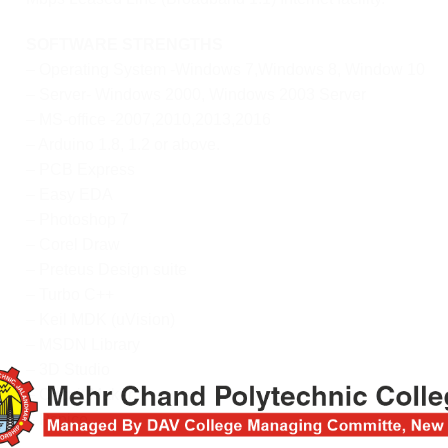
SOFTWARE STRENGTHS
– Operating System -Windows 7,Windows 8, Window 10
– Server- Windows 2000, Windows 2003 Server
– MS-office -2007,2010,2013,2016
– Arduino 1.8, 1.2 or above.
– PCB Express
– Easy EDA
– Photoshop 7
– Corel Draw
– Preteus Design suite
– Turbo C++
– Keil MDK (uVision)
– MSDN Library
– 3D Studio
– Circuit Maker
– Pspice