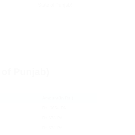
State of Punjab)
e of Punjab)
Amount(In Rs.)
Rs. 665/- PA
Rs 67/- PA
Rs 67/- PA