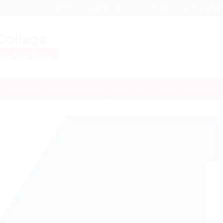
NEWS
MANDATORY DISCLOSURE
SCHOLARSH
TRAINING & PLACEMENT CELL
FACILITIES
SOCIETIES/CLUBS