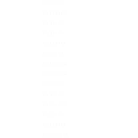
Rs 67/- PA
Rs 133/- PA
Rs 33/- PA
Rs 33/- PA
Rs 133/- PA
Rs 67/- PA
Rs 133/- PA
Rs 667/- PA
Rs 68/- PA
Rs 35/- PA
Rs 66/- PA0
Rs 66/- PA
Rs 133/- PA
Rs 2500/- PA