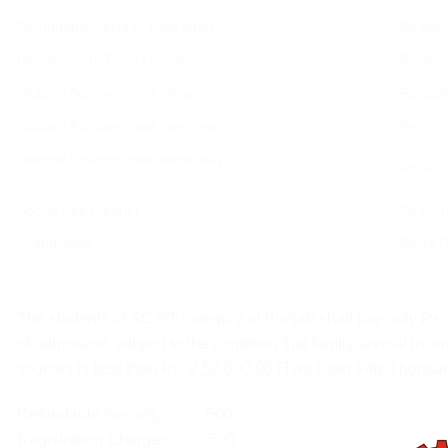
Refundable Security (one time)
Rs 500
Development Fund (Yearly) :
Rs 365
Student Activities fund (Yearly)
Rs 223
Student Activities fund (one time)
Rs 265
Internet Charges (per semester)
Rs 400
Sports Fee (yearly)
Rs 50.
Grand Total
Rs 187
The students of SC/ST category of Punjab shall pay only Rs. 
of admission, subject to the condition that family annual inco
sources is less than Rs. 2,50,000.00 (Two Lakh Fifty Thousa
Refundable Security : 500
Registration Charges : 500