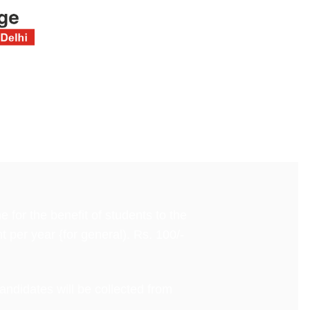
for the benefit of students to the
t per year {for general). Rs. 100/-
andidates will be collected from