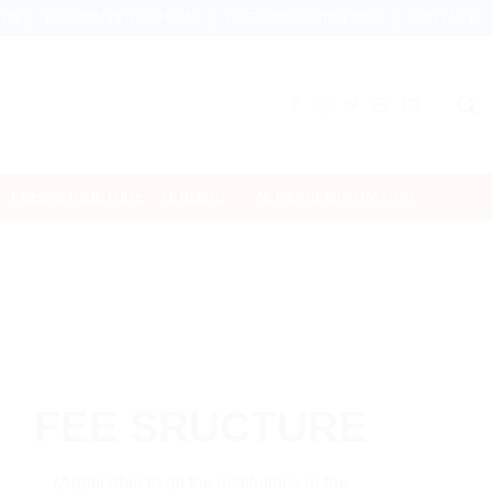
IPS
FEE WAIVER SCHEME
RAGGING GUIDELINES
CONTACT
FEES STRUCTURE
TENDERS
ONLINE REGISTRATION
FEE SRUCTURE
(Applicable to all the institutions in the