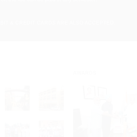
BIT & CREDIT CARDS ARE ALSO ACCEPTED.
AWARDS