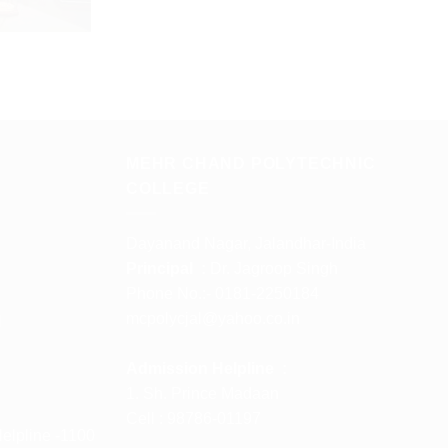
MEHR CHAND POLYTECHNIC
COLLEGE
Dayanand Nagar, Jalandhar-India
Principal :
Dr. Jagroop Singh
Phone No.:- 0181-2250184
mcpolycjal@yahoo.co.in
l
Admission Helpline :
1. Sh. Prince Madaan
Cell : 98786-01197
elpline -1100