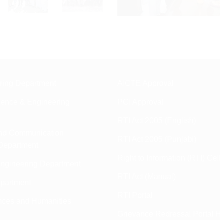
ering Department
AICTE Approval
ence & Engineering
PCI Approval
RTI Act 2005 (English)
and Communication
RTI Act 2005 (Punjabi)
Department
Right to Information (RTI) Cel
ngineering Department
RTI Act (Manual)
partment
RTI Portal
nces and Humanities
Grievance Redressal Portal H