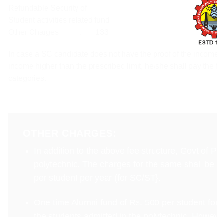
Refundable Security of
Student activities related fund
Other Charges : 133
In case a SC candidate does not have the proof of the income
income higher than the prescribed limit, he/she shall pay the 
categories.
OTHER CHARGES:
In addition to the above fee structure, Govt of
polytechnic. The charges for the same shall be co
per student per year (for SC/ST}.
One time Alumni fund of Rs. 500 per student for
the students admitted in the polytechnic. Howev