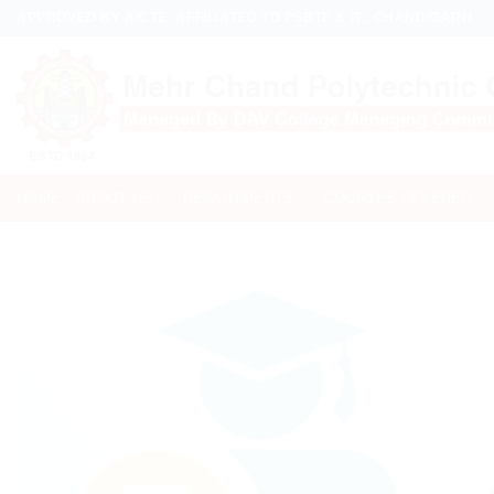
Skip
APPROVED BY AICTE, AFFILIATED TO PSBTE & IT,. CHANDIGARH
to
content
HOME
ABOUT US
DEPARTMENTS
COURSES OFFERED