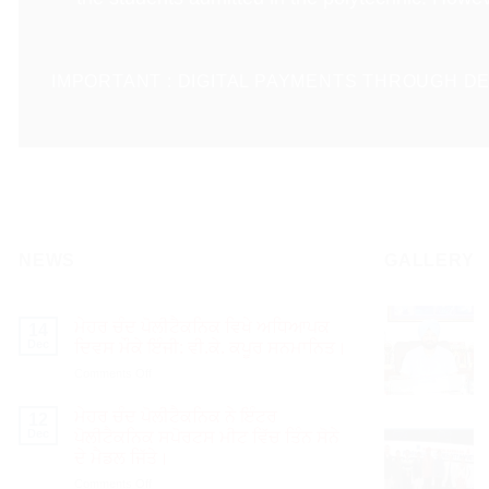
IMPORTANT : DIGITAL PAYMENTS THROUGH DE
NEWS
GALLERY
ਮੇਹਰ ਚੰਦ ਪੋਲੀਟੈਕਨਿਕ ਵਿਖੇ ਅਧਿਆਪਕ
14
Dec
ਦਿਵਸ ਮੌਕੇ ਇੰਜੀ: ਵੀ.ਕੇ. ਕਪੂਰ ਸਨਮਾਨਿਤ।
on
Comments Off
ਮੇਹਰ
ਚੰਦ
ਮੇਹਰ ਚੰਦ ਪੋਲੀਟੈਕਨਿਕ ਨੇ ਇੰਟਰ
12
ਪੋਲੀਟੈਕਨਿਕ
Dec
ਪੋਲੀਟੈਕਨਿਕ ਸਪੋਰਟਸ ਮੀਟ ਵਿੱਚ ਤਿੰਨ ਸੋਨੇ
ਵਿਖੇ
ਦੇ ਮੈਡਲ ਜਿੱਤੇ।
ਅਧਿਆਪਕ
on
Comments Off
ਦਿਵਸ