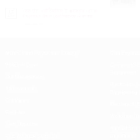
ਮੇਹਰ
ਮੌਕੇ
ਚੰਦ
ਇੰਜੀ:
ਮੇਹਰ ਚੰਦ ਪੋਲੀਟੈਕਨਿਕ ਨੂੰ ਗਵਰਨਰ ਪੰਜਾਬ
12
ਪੋਲੀਟੈਕਨਿਕ
ਵੀ.ਕੇ.
Dec
ਤੋਂ ਮਿਲਿਆ ਬੈਸਟ ਪੋਲੀਟੈਕਨਿਕ ਐਵਾਰਡ
ਨੇ
ਕਪੂਰ
on
Comments Off
ਇੰਟਰ
ਸਨਮਾਨਿਤ।
ਮੇਹਰ
ਪੋਲੀਟੈਕਨਿਕ
ਚੰਦ
ਸਪੋਰਟਸ
ਪੋਲੀਟੈਕਨਿਕ
ਮੀਟ
ਨੂੰ
ਵਿੱਚ
ਗਵਰਨਰ
ਤਿੰਨ
Mehr Chand Polytechnic College
Civil Engine
ਪੰਜਾਬ
ਸੋਨੇ
ਤੋਂ
ਦੇ
Principal Desk
Computer Sci
ਮਿਲਿਆ
ਮੈਡਲ
ਬੈਸਟ
Department
ਜਿੱਤੇ।
Our Management
ਪੋਲੀਟੈਕਨਿਕ
ਐਵਾਰਡ
Electronics 
Achievements
Engineering 
Guldelines
Mechanical E
Facilities
Workshop De
Fees Structure
Applied Scie
Department
FEE WAIVER SCHEME