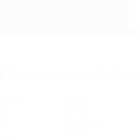
ll the institutions in the Stat
(In Rs.)
Details
.00
Student Fund
Annual/cultural fund
.00
Audio Visual
00.00