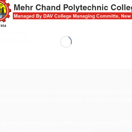
 or is having
fee as per other
 Punjab has formulated a comprehensive insurance scheme 
llected at the level of the institute. Rs. 150/- per studen
 general candidates & Rs. 250/- per student for SC/ST c
er, the fee can be paid in any semester.