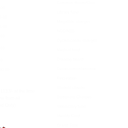
Common Room/Club
.00
Library fund
0.00
Magazine charges
5.00
NCC/NSS
.00
Cycle/scooter charges
.00
Medical fund
Drawing board
00
General maintenance
00.00
Recreation
Student chapter
1133/- at the time
Stationary Charges
me from all
nd Only)
Valedictory fund
Identity Card
Grand Total