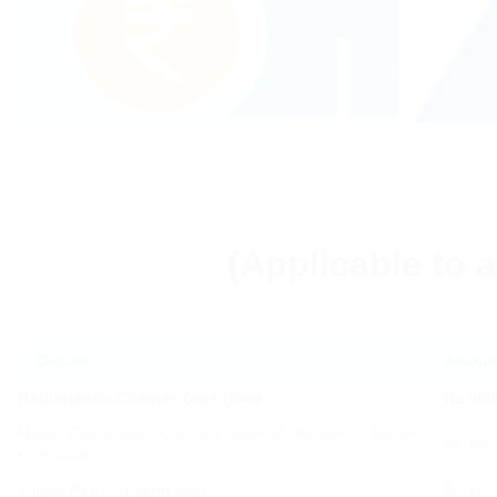
(Applicable to a
Details
Amount
Registration Charges (one time)
Rs 500
House Examination Charges (yearly)Collection on behalf
Rs 100
of Institute
Tuition Fee (per semester)
Rs 110