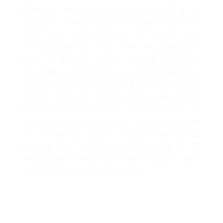
Pharmacy and the present intake is 60 in all
branches. The total strength of the Institute in the
year 2002 was increased to 1020.In 2010
Principal Jagroop Singh under the guidance of
office bearers of D.A.V. College Managing
Committee submitted the proposal for starting a
new diploma in Automobile Engineering in the
morning shift and three discipline of Electrical,
Mechanical and Computer Engineering in the
evening shift with intake of 60 in each discipline
with a view to achieve financial stability. The
Proposal was subsequently approved by AICTE
and Punjab State Board of Technical Education
and Industrial Training Chandigarh.