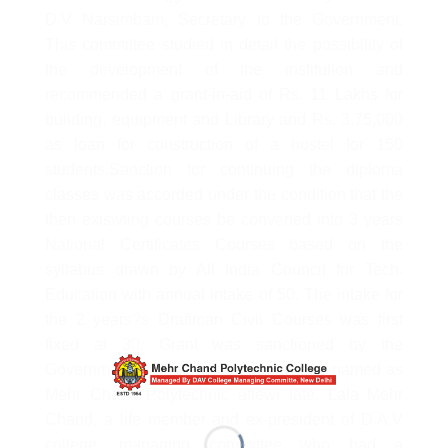
D.V Narsimbam, Secretary to the Government,
This committee studied in detail the possibility of
the development of the institution and
recommended a grant-in-aid of Rs. 11 Lakhs for
building, equipment and Library and Rs. 3,75,000
as loan for construction of a hostel for 150
students.Sanction for continuing the diploma
classes was accorded under the condition that the
then exiswting courses be converted into 3 years
National Certificates Courses based on the
syllabus drawn by All India Council for Tech.
Education with annual intake of 50. The intake for
the 2 years?s Draftman Civil Courses was first
fixed at 30. Grant was sanctioned by the
Government and the Institutiuon was re-named as
Mehr Chand Polytechnic aftewr late. Lala Mehr
Chand, a life member and ex-president of D.A.V
college, managing committee who had a