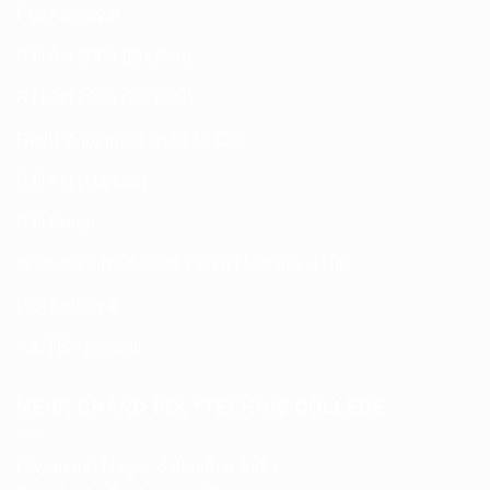
PCI Approval
RTI Act 2005 (English)
RTI Act 2005 (Punjabi)
Right to Information (RTI) Cell
RTI Act (Manual)
RTI Portal
Grievance Redressal Portal Helpline -1100
PCI Approval
AICTE Approval
MEHR CHAND POLYTECHNIC COLLEGE
Dayanand Nagar, Jalandhar-India