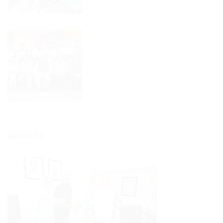
AWARDS