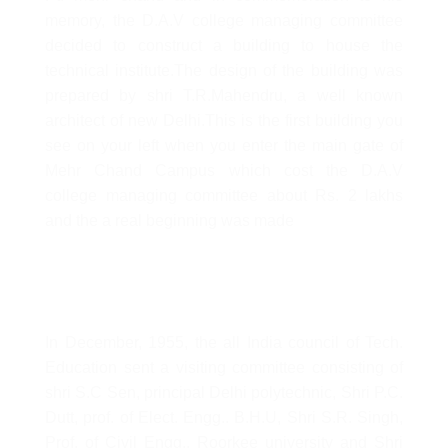
memory, the D.A.V college managing committee
decided to construct a building to house the
technical institute.The design of the building was
prepared by shri T.R.Mahendru, a well known
architect of new Delhi.This is the first building you
see on your left when you enter the main gate of
Mehr Chand Campus which cost the D.A.V
college managing committee about Rs. 2 lakhs
and the a real beginning was made
In December, 1955, the all India council of Tech.
Education sent a visiting committee consisting of
shri S.C Sen, principal Delhi polytechnic, Shri P.C.
Dutt, prof. of Elect. Engg.. B.H.U, Shri S.R. Singh,
Prof. of Civil Engg., Roorkee university and Shri