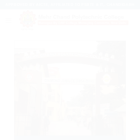
Skip
APPROVED BY AICTE, AFFILIATED TO PSBTE & IT,. CHANDIGARH
to
content