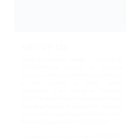
ABOUT US
“Best Polytechnic Award”
Presented by
NITTTR(National Institute of Technical
Teachers Traning And Research) Chandigarh
on the occasion of Golden Jubilee
Celebrations of the Institute on September
07,2017 to
Mehr Chand Polytechnic College
Jalandhar(Punjab)
for having been adjudged
as one of the outstanding polytechnics in the
Northern Region for the Year 2016-2017
No country in the fast moving world of today