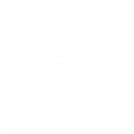
can survive the impact of competitive
conditions without developing her own
industry and becoming self sufficient by
tapping her own resources for the benefit of
her people . This fact was clearly visualized
by Maharishi Dayand ji as far back as the later
part of the last century. The seed was helm of
affairs, tried with their meager means to give a
start so as to translate the ideas of the Great
Rishi into reality. Dayanand Technical Institute
was started at Lahore in 1939
it aimed at training technicians who would fill up a
void in the Indian Industry, namely, educated
expert workers. The labor in the different trades
available at the time used to consist workmen
drawn from the poor families who had undergone