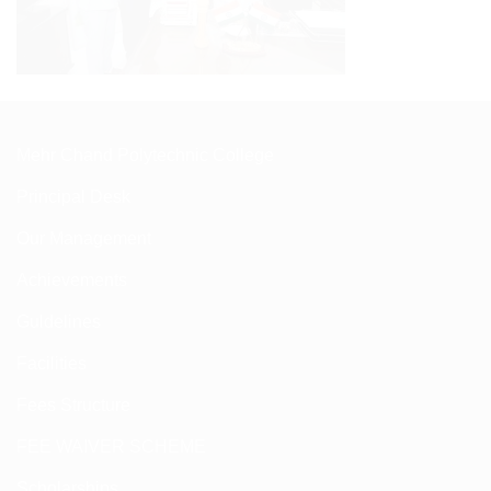
Mehr Chand Polytechnic College
Principal Desk
Our Management
Achievements
Guldelines
Facilities
Fees Structure
FEE WAIVER SCHEME
Scholarships