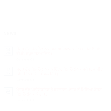
NEWS
ਮੇਹਰ ਚੰਦ ਪੋਲੀਟੈਕਨਿਕ ਵਿਖੇ ਅਧਿਆਪਕ ਦਿਵਸ ਮੌਕੇ ਇੰਜੀ:
14
Dec
ਵੀ.ਕੇ. ਕਪੂਰ ਸਨਮਾਨਿਤ।
on
Comments Off
ਮੇਹਰ
ਚੰਦ
ਮੇਹਰ ਚੰਦ ਪੋਲੀਟੈਕਨਿਕ ਨੇ ਇੰਟਰ ਪੋਲੀਟੈਕਨਿਕ ਸਪੋਰਟਸ ਮੀਟ
12
ਪੋਲੀਟੈਕਨਿਕ
Dec
ਵਿੱਚ ਤਿੰਨ ਸੋਨੇ ਦੇ ਮੈਡਲ ਜਿੱਤੇ।
ਵਿਖੇ
on
Comments Off
ਅਧਿਆਪਕ
ਮੇਹਰ
ਦਿਵਸ
ਚੰਦ
ਮੌਕੇ
ਮੇਹਰ ਚੰਦ ਪੋਲੀਟੈਕਨਿਕ ਨੂੰ ਗਵਰਨਰ ਪੰਜਾਬ ਤੋਂ ਮਿਲਿਆ ਬੈਸਟ
12
ਪੋਲੀਟੈਕਨਿਕ
ਇੰਜੀ:
Dec
ਪੋਲੀਟੈਕਨਿਕ ਐਵਾਰਡ
ਨੇ
ਵੀ.ਕੇ.
on
Comments Off
ਇੰਟਰ
ਕਪੂਰ
ਮੇਹਰ
ਪੋਲੀਟੈਕਨਿਕ
ਸਨਮਾਨਿਤ।
ਚੰਦ
ਸਪੋਰਟਸ