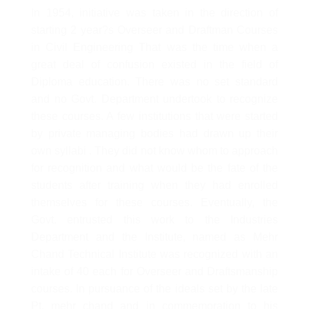
In 1954, initiative was taken in the direction of
starting 2 year?s Overseer and Draftman Courses
in Civil Engineering That was the time when a
great deal of confusion existed in the field of
Diploma education. There was no set standard
and no Govt. Department undertook to recognize
these courses. A few institutions that were started
by private managing bodies had drawn up their
own syllabi . They did not know whom to approach
for recognition and what would be the fate of the
students after training when they had enrolled
themselves for these courses. Eventually, the
Govt. entrusted this work to the Industries
Department and the Institute, named as Mehr
Chand Technical Institute was recognized with an
intake of 40 each for Overseer and Draftsmanship
courses. In pursuance of the ideals set by the late
Pt. mehr chand and in commemoration to his