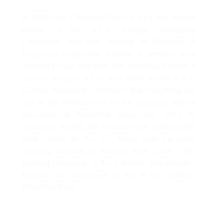
In 1950 Shri Chanchal Dass, a tried and trusted
worker of the D.A.V. College, Managing
Committee, who was working as Principal of
Dayanand Polytechnic Institute at Amritsar, was
deputed to take over from Shri Hans Raj Kundra. It
was on account of this wise taken by the D.A.V.
College Managing Committee that everything we
see of the development on the technical side of
education at Jalandhar today has come to
existence. In 1952, the institution was shifted to the
work centre on the G.T. Road near the level
crossing opposite to Burlton Park. Later , this
building belonging to the Indistries Department ,
Punjab, was purchased by the D.A.V. College,
Chanchal Dass.