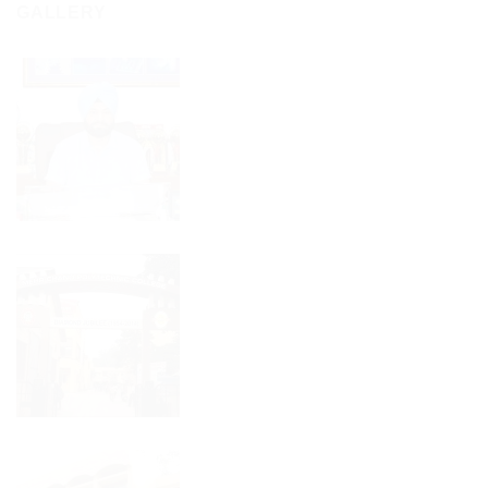
ਪੋਲੀਟੈਕਨਿਕ
GALLERY
ਮੀਟ
ਨੂੰ
ਵਿੱਚ
ਗਵਰਨਰ
ਤਿੰਨ
ਪੰਜਾਬ
ਸੋਨੇ
ਤੋਂ
ਦੇ
ਮਿਲਿਆ
ਮੈਡਲ
ਬੈਸਟ
ਜਿੱਤੇ।
ਪੋਲੀਟੈਕਨਿਕ
ਐਵਾਰਡ