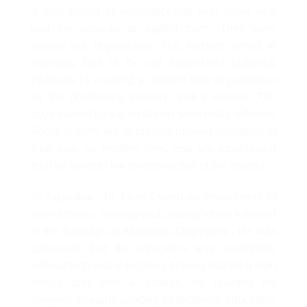
a long period of apprenticeship with some who
had the capacity to exploit them. They were
usually not dependable. The institute aimed at
changing face of the old established industrial
traditions by creating a different type of personnel
for the developing industry, and it worked. The
boys trained by the institution were really different.
Some of them are at present running industries of
their own on modern lines and are contributing
their bit towards the reconstruction of the country.
At Jalandhar , Pt. Mehr Chand an embodiment of
self-sacrifice , honesty and untiring efforts followed
in the footsteps of Maharishi Dayanand . He was
convinced that the education was incomplete
without technical education. Having started a high
school and then a college, he diverted his
energies towards uplifting of technical education.