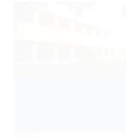
Upload Image...