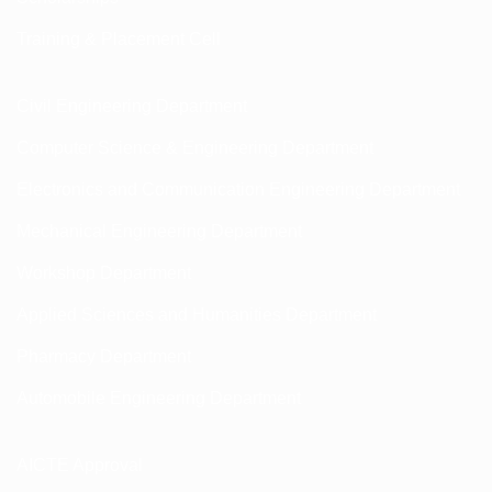
Training & Placement Cell
Civil Engineering Department
Computer Science & Engineering Department
Electronics and Communication Engineering Department
Mechanical Engineering Department
Workshop Department
Applied Sciences and Humanities Department
Pharmacy Department
Automobile Engineering Department
AICTE Approval