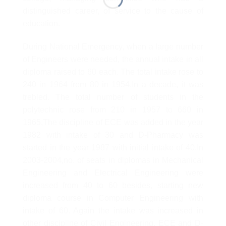
distinguished career, of service to the cause of
education.
During National Emergency, when a large number
of Engineers were needed, the annual intake in all
diploma raised to 60 each. The total intake rose to
240 in 1964 from 80 in 1954.In a decade, it was
trebled. The total number of students in the
polytechnic rose from 210 in 1957 to 660 in
1965,The discipline of ECE was added in the year
1982 with intake of 30 and D-Pharmacy was
started in the year 1987 with initial intake of 40.In
2003-2004,no. of seats in diplomas in Mechanical
Engineering and Electrical Engineering were
increased from 40 to 60 besides, starting new
diploma course in Computer Engineering with
intake of 60. Again the intake was increased in
other discipline of Civil Engineering, ECE and D-