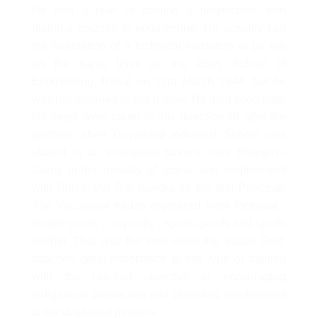
He had a plan of starting a polytechnic with
diploma courses in engineering. He actually laid
the foundation of a technical institution to be run
on the same lines as the Govt. School of
Engineering, Rasul on 12th March 1944, but he
was not destined to see it grow. He died soon after.
No steps were taken in this direction till after the
partition when Dayanand Industrial School was
started in an evacuated tannery near Bhargava
Camp under ministry of labour and employment
with Shri Hand Raj Kundra as the first Principal.
The Vocational trades organized were footwear ,
leader goods , carpentry , sports goods and sports
leather. That was the time when the Indian Govt.
attached great importance to this type of training
with the two-fold objective of encouraging
indigenous production and providing employment
to the displaced persons.